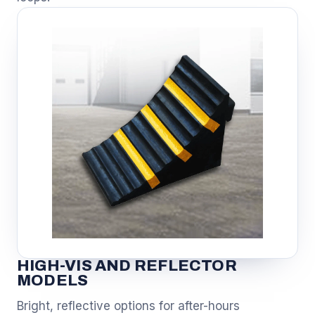
HIGH-VIS AND REFLECTOR
MODELS
Bright, reflective options for after-hours