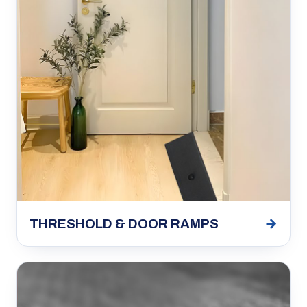
→
THRESHOLD & DOOR RAMPS