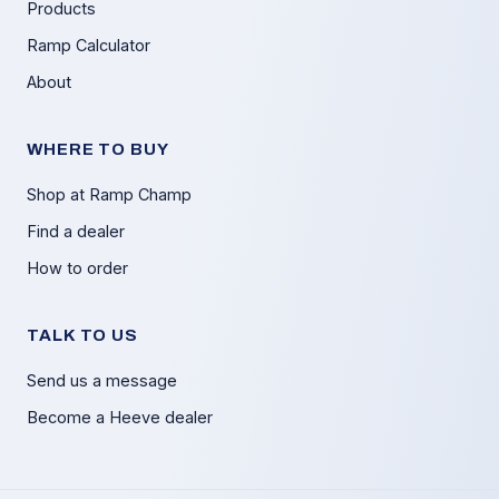
Products
Ramp Calculator
About
WHERE TO BUY
Shop at Ramp Champ
Find a dealer
How to order
TALK TO US
Send us a message
Become a Heeve dealer