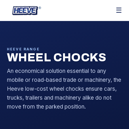
☰
HEEVE RANGE
WHEEL CHOCKS
An economical solution essential to any
mobile or road-based trade or machinery, the
Heeve low-cost wheel chocks ensure cars,
trucks, trailers and machinery alike do not
move from the parked position.