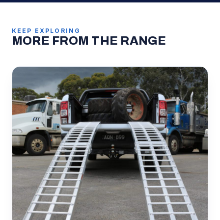
KEEP EXPLORING
MORE FROM THE RANGE