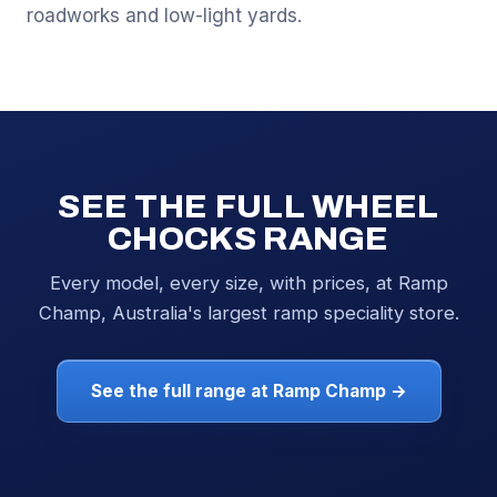
roadworks and low-light yards.
SEE THE FULL WHEEL
CHOCKS RANGE
Every model, every size, with prices, at Ramp
Champ, Australia's largest ramp speciality store.
See the full range at Ramp Champ →