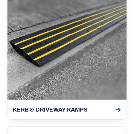
→
KERB & DRIVEWAY RAMPS