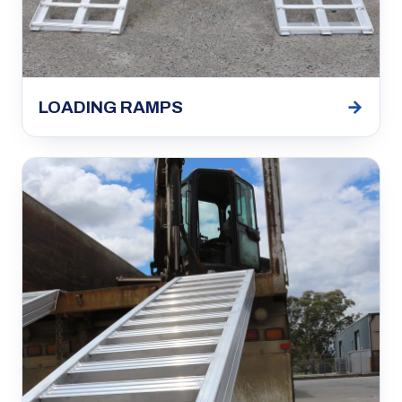
→
LOADING RAMPS