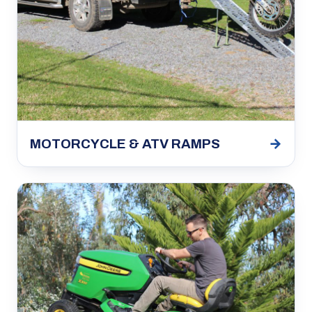
→
MOTORCYCLE & ATV RAMPS