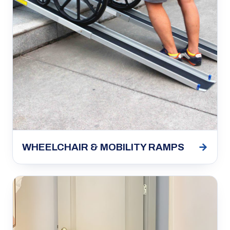
→
WHEELCHAIR & MOBILITY RAMPS