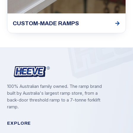
→
CUSTOM-MADE RAMPS
100% Australian family owned. The ramp brand
built by Australia's largest ramp store, from a
back-door threshold ramp to a 7-tonne forklift
ramp.
EXPLORE