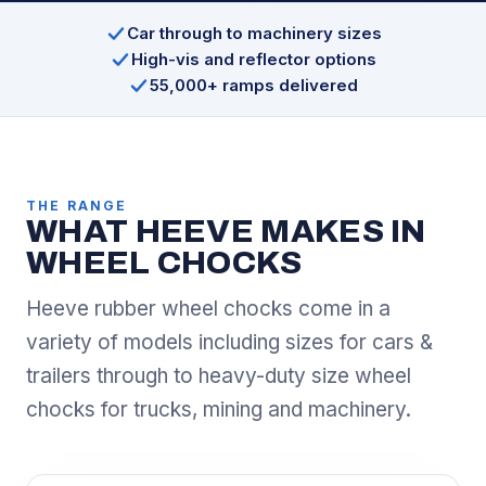
Car through to machinery sizes
High-vis and reflector options
55,000+ ramps delivered
THE RANGE
WHAT HEEVE MAKES IN
WHEEL CHOCKS
Heeve rubber wheel chocks come in a
variety of models including sizes for cars &
trailers through to heavy-duty size wheel
chocks for trucks, mining and machinery.