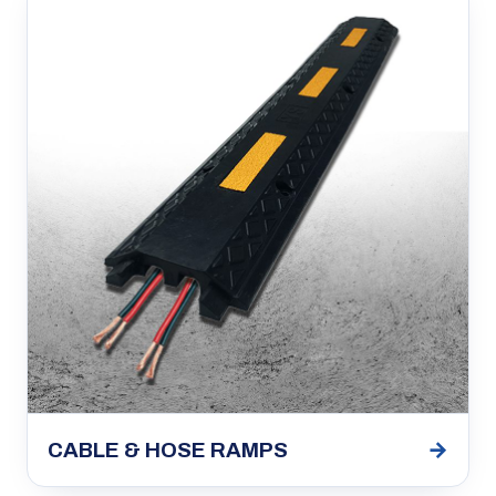
→
CABLE & HOSE RAMPS