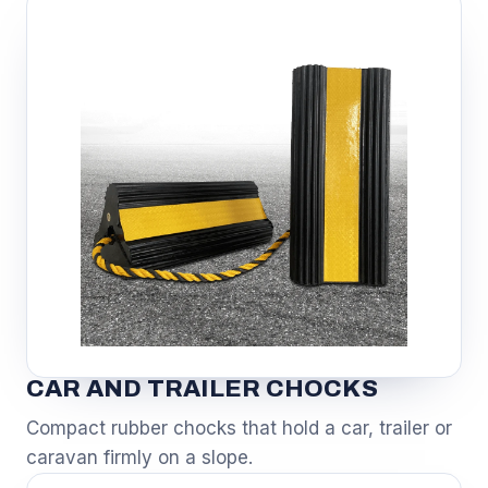
CAR AND TRAILER CHOCKS
Compact rubber chocks that hold a car, trailer or
caravan firmly on a slope.