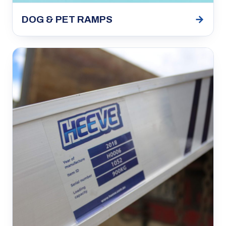
→
DOG & PET RAMPS