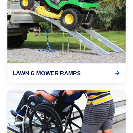
→
LAWN & MOWER RAMPS