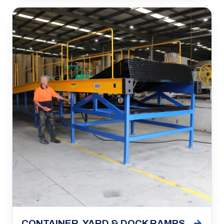
→
CONTAINER, YARD & DOCK RAMPS