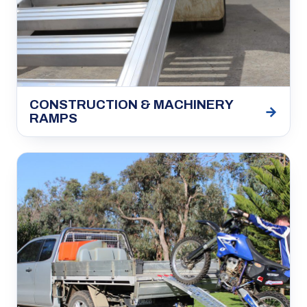
CONSTRUCTION & MACHINERY
→
RAMPS