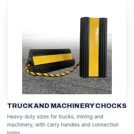
TRUCK AND MACHINERY CHOCKS
Heavy-duty sizes for trucks, mining and
machinery, with carry handles and connection
loops.