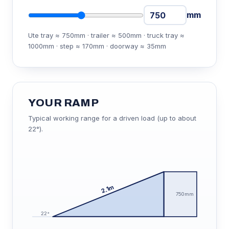
mm
Ute tray ≈ 750mm · trailer ≈ 500mm · truck tray ≈
1000mm · step ≈ 170mm · doorway ≈ 35mm
YOUR RAMP
Typical working range for a driven load (up to about
22°).
2.1m
750mm
22°