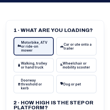
1 · WHAT ARE YOU LOADING?
Motorbike, ATV
Car or ute onto a
🏍️
or ride-on
🚗
trailer
mower
Walking, trolley
Wheelchair or
♿
🧳
or hand truck
mobility scooter
Doorway
🐕
🚪
threshold or
Dog or pet
kerb
2 · HOW HIGH IS THE STEP OR
PLATFORM?