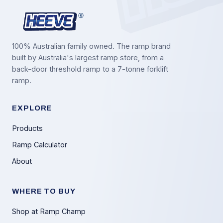
100% Australian family owned. The ramp brand
built by Australia's largest ramp store, from a
back-door threshold ramp to a 7-tonne forklift
ramp.
EXPLORE
Products
Ramp Calculator
About
WHERE TO BUY
Shop at Ramp Champ