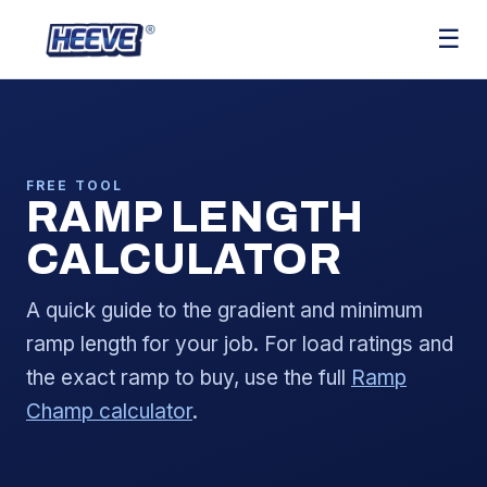
☰
FREE TOOL
RAMP LENGTH
CALCULATOR
A quick guide to the gradient and minimum
ramp length for your job. For load ratings and
the exact ramp to buy, use the full
Ramp
Champ calculator
.