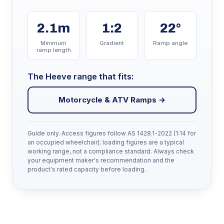
2.1m
1:2
22°
Minimum
Gradient
Ramp angle
ramp length
The Heeve range that fits:
Motorcycle & ATV Ramps →
Guide only. Access figures follow AS 1428.1-2022 (1:14 for
an occupied wheelchair); loading figures are a typical
working range, not a compliance standard. Always check
your equipment maker's recommendation and the
product's rated capacity before loading.