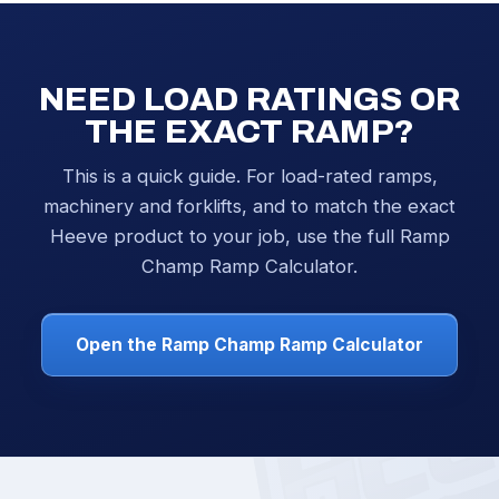
NEED LOAD RATINGS OR
THE EXACT RAMP?
This is a quick guide. For load-rated ramps,
machinery and forklifts, and to match the exact
Heeve product to your job, use the full Ramp
Champ Ramp Calculator.
Open the Ramp Champ Ramp Calculator