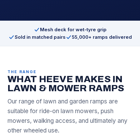
Mesh deck for wet-tyre grip
Sold in matched pairs
55,000+ ramps delivered
THE RANGE
WHAT HEEVE MAKES IN
LAWN & MOWER RAMPS
Our range of lawn and garden ramps are
suitable for ride-on lawn mowers, push
mowers, walking access, and ultimately any
other wheeled use.