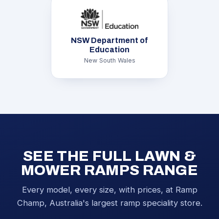
NSW Department of
Education
New South Wales
SEE THE FULL LAWN &
MOWER RAMPS RANGE
Every model, every size, with prices, at Ramp
Champ, Australia's largest ramp speciality store.