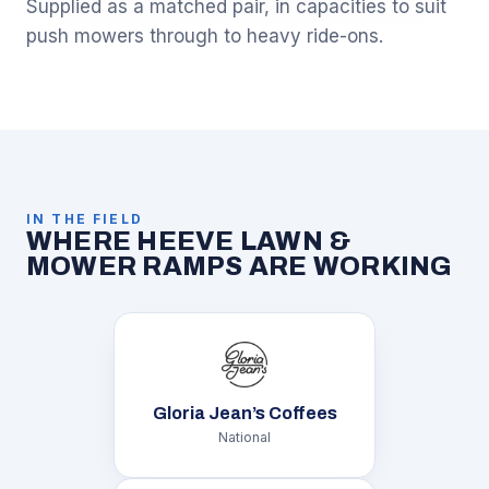
Supplied as a matched pair, in capacities to suit
push mowers through to heavy ride-ons.
IN THE FIELD
WHERE HEEVE LAWN &
MOWER RAMPS ARE WORKING
Gloria Jean’s Coffees
National