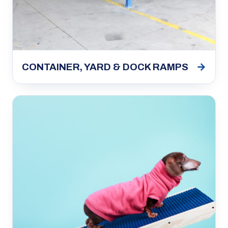
→
CONTAINER, YARD & DOCK RAMPS