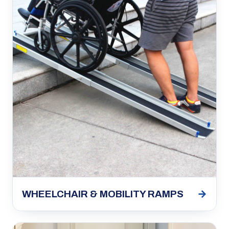
→
WHEELCHAIR & MOBILITY RAMPS