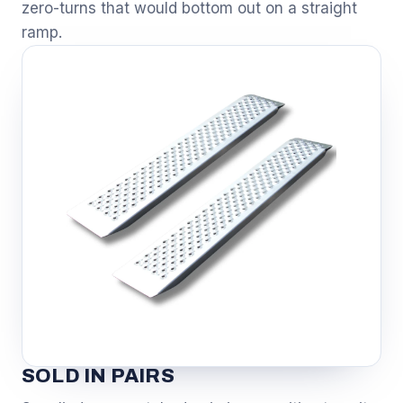
zero-turns that would bottom out on a straight
ramp.
SOLD IN PAIRS