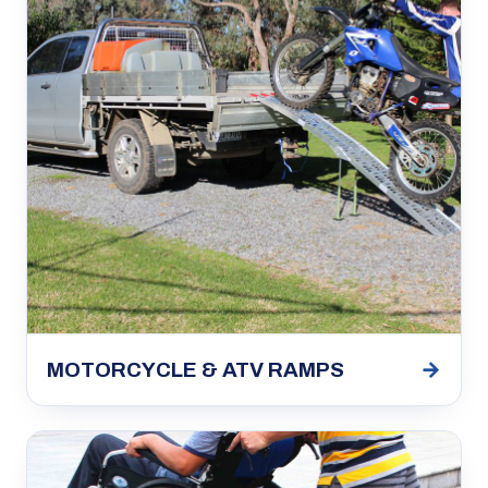
→
MOTORCYCLE & ATV RAMPS