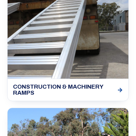
CONSTRUCTION & MACHINERY
→
RAMPS