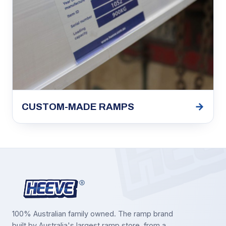
→
CUSTOM-MADE RAMPS
100% Australian family owned. The ramp brand
built by Australia's largest ramp store, from a