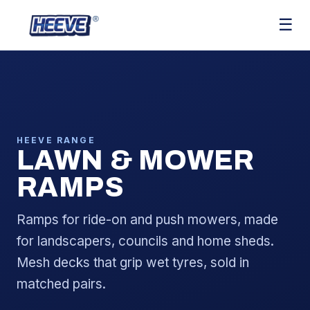
☰
HEEVE RANGE
LAWN & MOWER
RAMPS
Ramps for ride-on and push mowers, made
for landscapers, councils and home sheds.
Mesh decks that grip wet tyres, sold in
matched pairs.