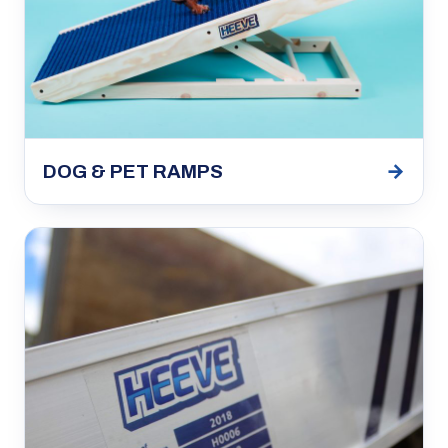
→
DOG & PET RAMPS