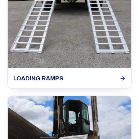
→
LOADING RAMPS