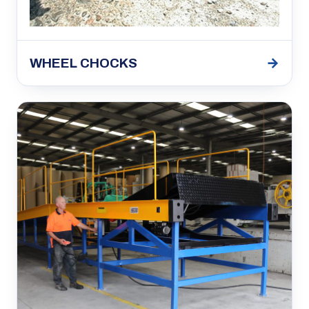
→
WHEEL CHOCKS