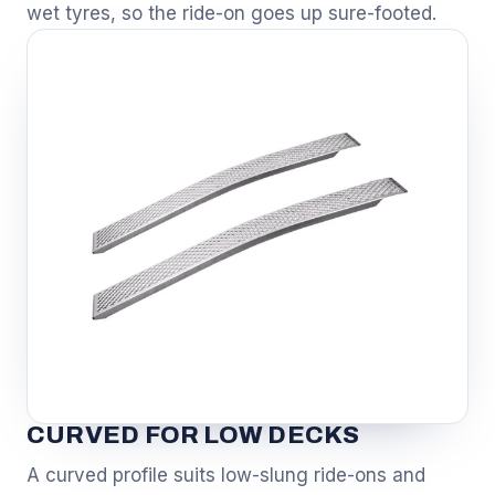
wet tyres, so the ride-on goes up sure-footed.
CURVED FOR LOW DECKS
A curved profile suits low-slung ride-ons and