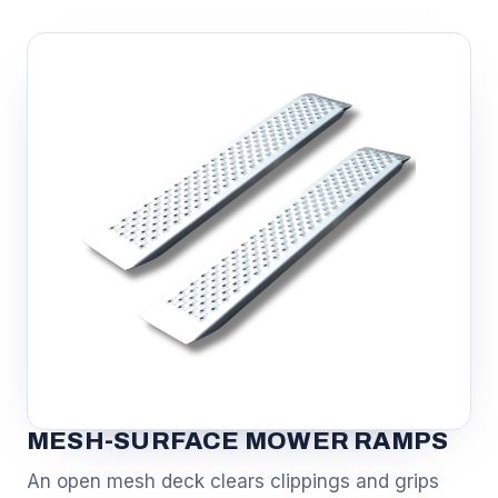
MESH-SURFACE MOWER RAMPS
An open mesh deck clears clippings and grips