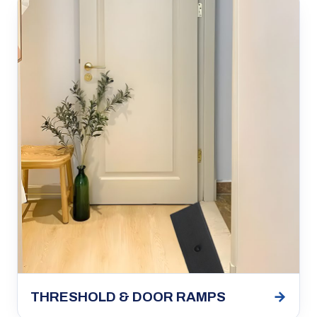
→
THRESHOLD & DOOR RAMPS