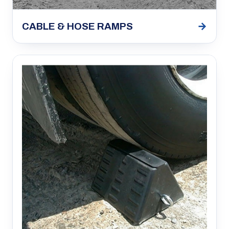
→
CABLE & HOSE RAMPS