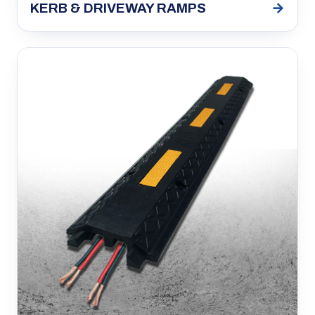
→
KERB & DRIVEWAY RAMPS