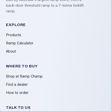
back-door threshold ramp to a 7-tonne forklift
ramp.
EXPLORE
Products
Ramp Calculator
About
WHERE TO BUY
Shop at Ramp Champ
Find a dealer
How to order
TALK TO US