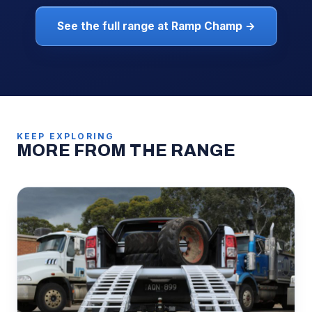
See the full range at Ramp Champ →
KEEP EXPLORING
MORE FROM THE RANGE