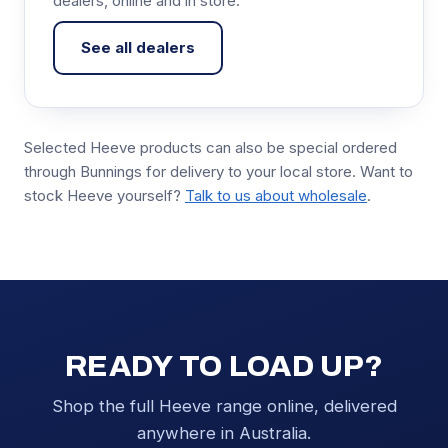
dealers, online and in store.
See all dealers
Selected Heeve products can also be special ordered
through Bunnings for delivery to your local store. Want to
stock Heeve yourself?
Talk to us about wholesale
.
READY TO LOAD UP?
Shop the full Heeve range online, delivered
anywhere in Australia.