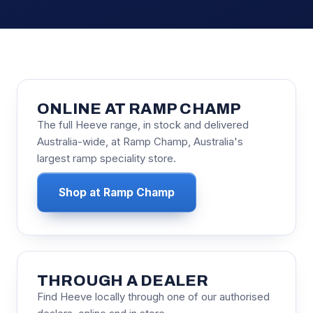
ONLINE AT RAMP CHAMP
The full Heeve range, in stock and delivered
Australia-wide, at Ramp Champ, Australia's
largest ramp speciality store.
Shop at Ramp Champ
THROUGH A DEALER
Find Heeve locally through one of our authorised