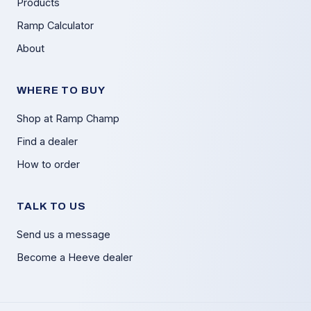
Products
Ramp Calculator
About
WHERE TO BUY
Shop at Ramp Champ
Find a dealer
How to order
TALK TO US
Send us a message
Become a Heeve dealer