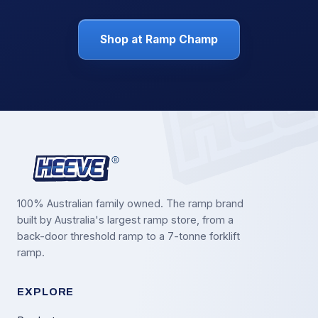
Shop at Ramp Champ
100% Australian family owned. The ramp brand
built by Australia's largest ramp store, from a
back-door threshold ramp to a 7-tonne forklift
ramp.
EXPLORE