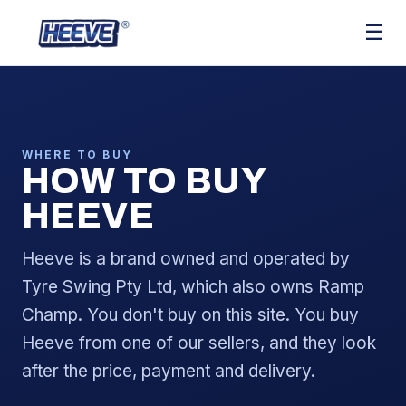
☰
WHERE TO BUY
HOW TO BUY
HEEVE
Heeve is a brand owned and operated by
Tyre Swing Pty Ltd, which also owns Ramp
Champ. You don't buy on this site. You buy
Heeve from one of our sellers, and they look
after the price, payment and delivery.