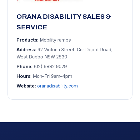
ORANA DISABILITY SALES &
SERVICE
Products:
Mobility ramps
Address:
92 Victoria Street, Cnr Depot Road,
West Dubbo NSW 2830
Phone:
(02) 6882 9029
Hours:
Mon–Fri 9am–4pm
Website:
oranadisability.com