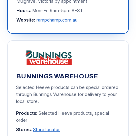
Mulgrave, Victoria by appointment
Hours:
Mon–Fri 9am–5pm AEST
Website:
rampchamp.com.au
BUNNINGS WAREHOUSE
Selected Heeve products can be special ordered
through Bunnings Warehouse for delivery to your
local store.
Products:
Selected Heeve products, special
order
Stores:
Store locator