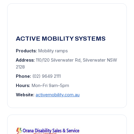
ACTIVE MOBILITY SYSTEMS
Products:
Mobility ramps
Address:
110/120 Silverwater Rd, Silverwater NSW
2128
Phone:
(02) 9649 2111
Hours:
Mon–Fri 9am–5pm
Website:
activemobility.com.au