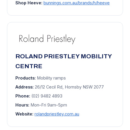
Shop Heeve:
bunnings.com.au/brands/h/heeve
ROLAND PRIESTLEY MOBILITY
CENTRE
Products:
Mobility ramps
Address:
26/12 Cecil Rd, Hornsby NSW 2077
Phone:
(02) 9482 4893
Hours:
Mon–Fri 9am–5pm
Website:
rolandpriestley.com.au