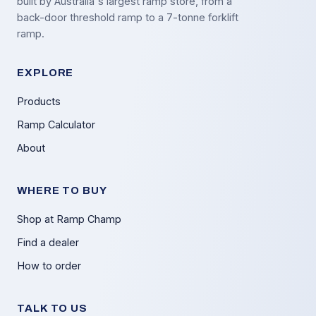
built by Australia's largest ramp store, from a
back-door threshold ramp to a 7-tonne forklift
ramp.
EXPLORE
Products
Ramp Calculator
About
WHERE TO BUY
Shop at Ramp Champ
Find a dealer
How to order
TALK TO US