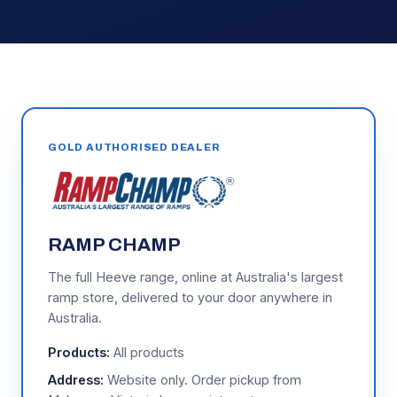
GOLD AUTHORISED DEALER
RAMP CHAMP
The full Heeve range, online at Australia's largest
ramp store, delivered to your door anywhere in
Australia.
Products:
All products
Address:
Website only. Order pickup from