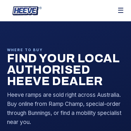
☰
WHERE TO BUY
FIND YOUR LOCAL
AUTHORISED
HEEVE DEALER
Heeve ramps are sold right across Australia.
Buy online from Ramp Champ, special-order
through Bunnings, or find a mobility specialist
near you.