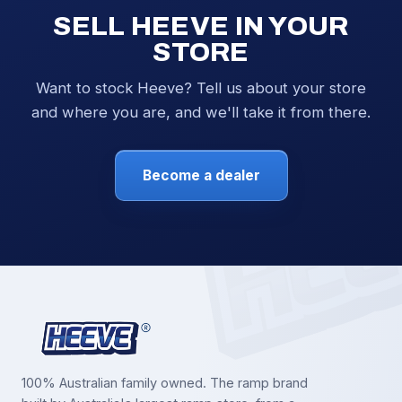
SELL HEEVE IN YOUR
STORE
Want to stock Heeve? Tell us about your store
and where you are, and we'll take it from there.
Become a dealer
100% Australian family owned. The ramp brand