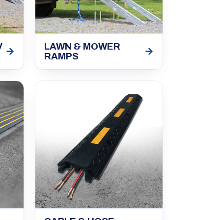
V
LAWN & MOWER
→
→
RAMPS