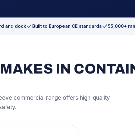
ard and dock
Built to European CE standards
55,000+ ra
MAKES IN CONTAIN
eeve commercial range offers high-quality
safety.