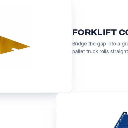
FORKLIFT 
Bridge the gap into a gro
pallet truck rolls straight