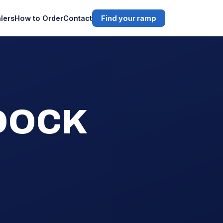
lers
How to Order
Contact
Find your ramp
 DOCK