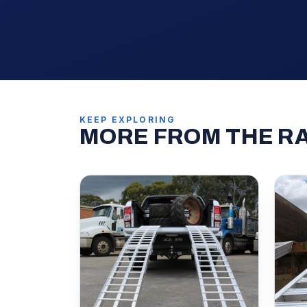
KEEP EXPLORING
MORE FROM THE R