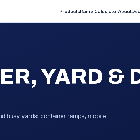
Products
Ramp Calculator
About
Dea
ER, YARD &
nd busy yards: container ramps, mobile