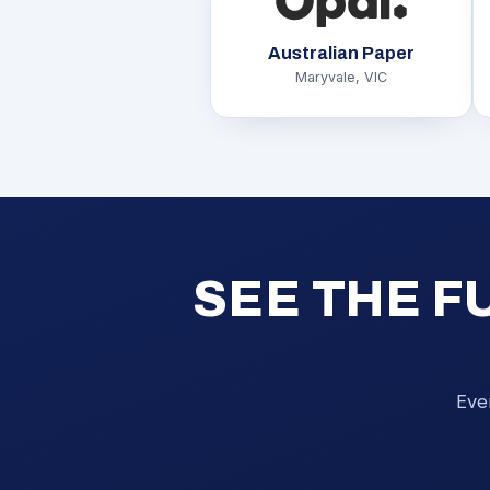
Australian Paper
Maryvale, VIC
SEE THE F
Eve