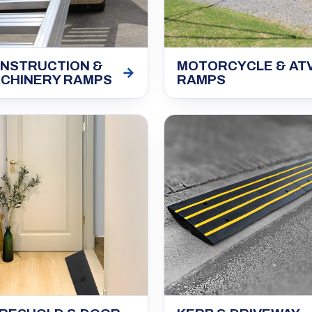
NSTRUCTION &
MOTORCYCLE & AT
→
CHINERY RAMPS
RAMPS