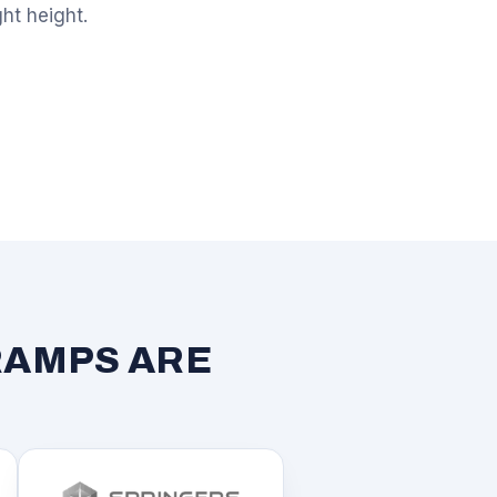
ght height.
RAMPS ARE