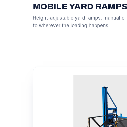
MOBILE YARD RAMP
Height-adjustable yard ramps, manual or
to wherever the loading happens.