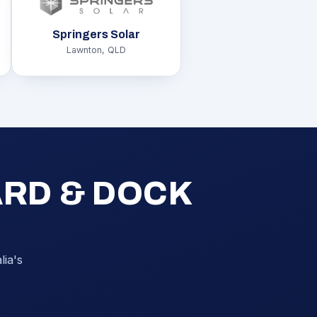
Springers Solar
Lawnton, QLD
ARD & DOCK
ia's