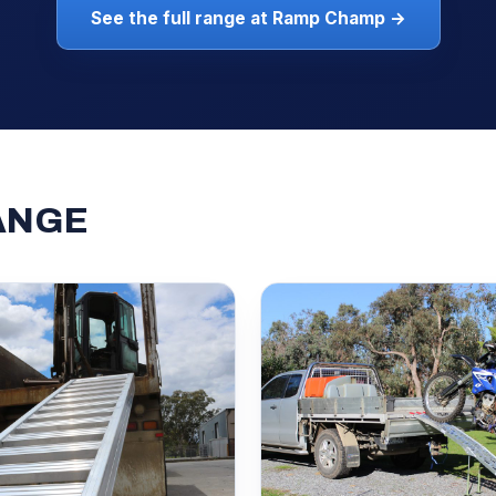
See the full range at Ramp Champ →
ANGE