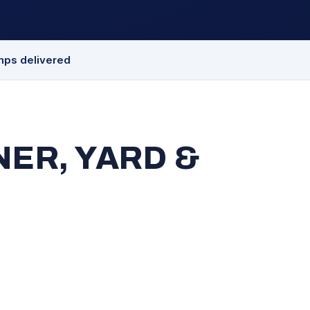
mps delivered
ER, YARD &