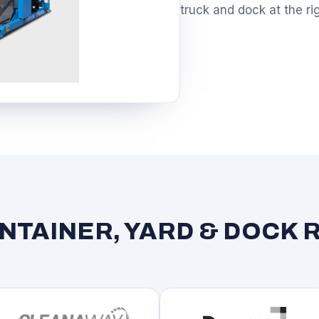
truck and dock at the ri
TAINER, YARD & DOCK 