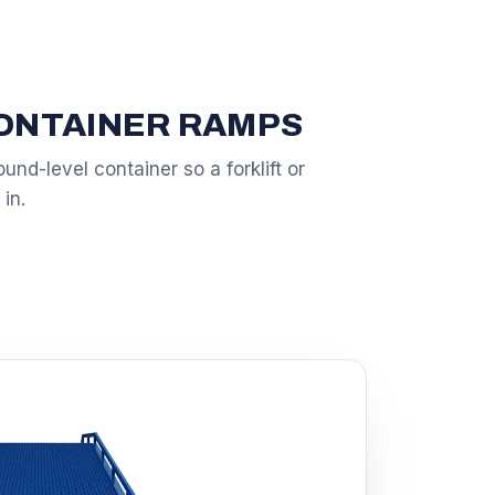
CONTAINER RAMPS
und-level container so a forklift or
 in.