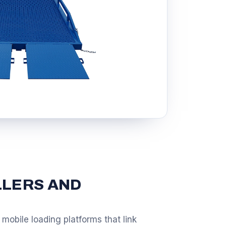
LLERS AND
mobile loading platforms that link