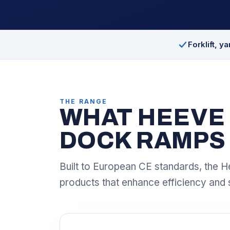
Forklift, y
THE RANGE
WHAT HEEVE 
DOCK RAMPS
Built to European CE standards, the H
products that enhance efficiency and 