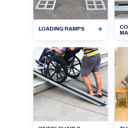
CO
→
LOADING RAMPS
MA