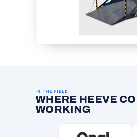
IN THE FIELD
WHERE HEEVE CON
WORKING