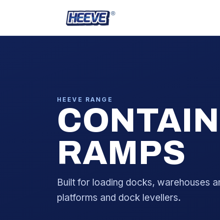
HEEVE RANGE
CONTAIN
RAMPS
Built for loading docks, warehouses a
platforms and dock levellers.