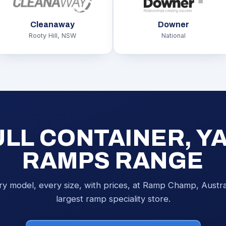
Cleanaway
Downer
Rooty Hill, NSW
National
ULL CONTAINER, Y
RAMPS RANGE
ry model, every size, with prices, at Ramp Champ, Austral
largest ramp speciality store.