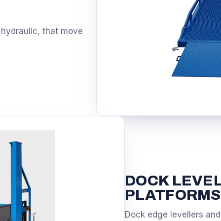
S
 hydraulic, that move
DOCK LEVE
PLATFORMS
Dock edge levellers and 